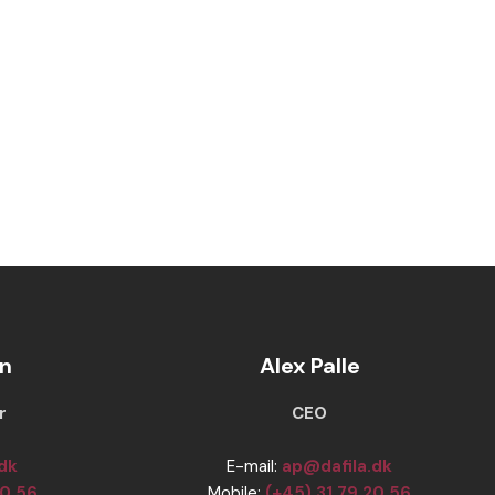
n
Alex Palle
r
​​CEO
.dk
E-mail:
ap@dafila.dk
20 56
Mobile:
(+45) 31 79 20 56