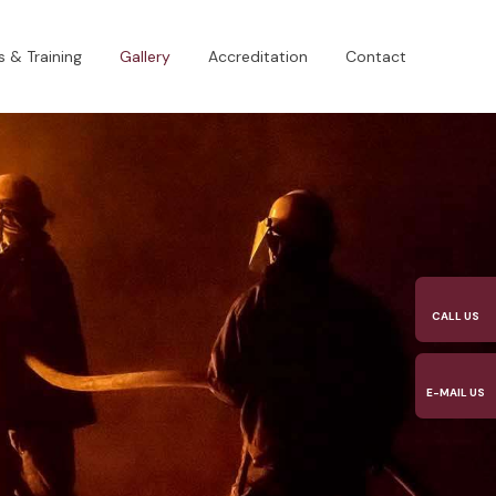
 & Training
Gallery
Accreditation
Contact
CALL US​
E-MAIL US