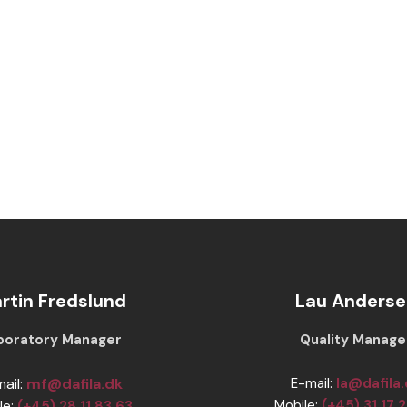
rtin Fredslund
Lau Anderse
Laboratory Manager
​​Quality Manage
mail:
mf@dafila.dk
E-mail:
la@dafila
Mobile:
(+45) 31 17 
le:
(+45) 28 11 83 63