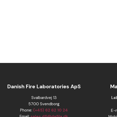
Danish Fire Laboratories ApS
Ma
​Svalbardvej 13
​​
​5700 Svendborg
Phone:
(+45) 62 62 10 24
​E-
​Email:
sales.dfl@dafila.dk
Mobi