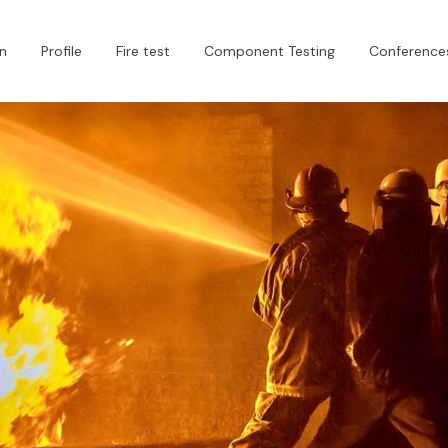
n
Profile
Fire test
Component Testing
Conferences