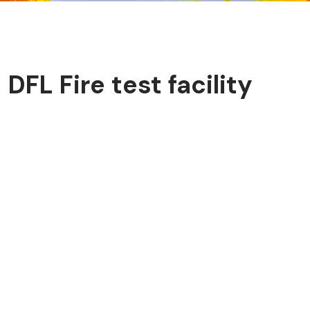
​DFL Fire test facility